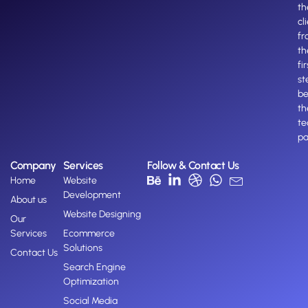
th
cl
fr
th
fir
st
b
th
te
pa
Company
Services
Follow & Contact Us
Home
Website
Development
About us
Website Designing
Our
Services
Ecommerce
Solutions
Contact Us
Search Engine
Optimization
Social Media