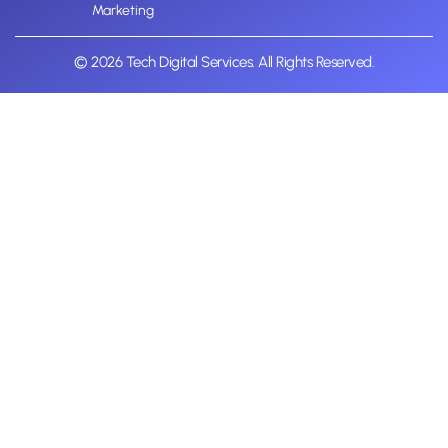
Marketing
© 2026 Tech Digital Services. All Rights Reserved.