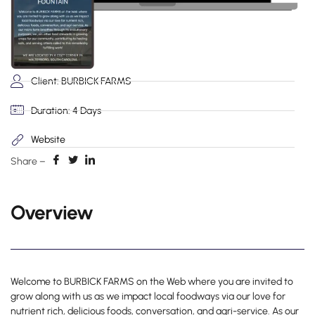
Client: BURBICK FARMS
Duration: 4 Days
Website
Share –
Overview
Welcome to BURBICK FARMS on the Web where you are invited to
grow along with us as we impact local foodways via our love for
nutrient rich, delicious foods, conversation, and agri-service. As our