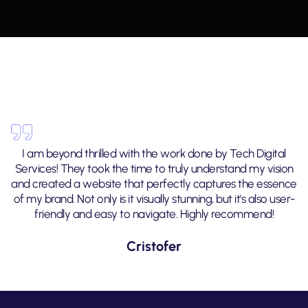
I am beyond thrilled with the work done by Tech Digital
Services! They took the time to truly understand my vision
and created a website that perfectly captures the essence
of my brand. Not only is it visually stunning, but it's also user-
friendly and easy to navigate. Highly recommend!
Cristofer