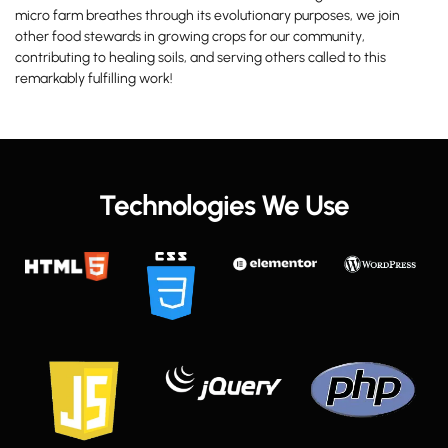
micro farm breathes through its evolutionary purposes, we join
other food stewards in growing crops for our community,
contributing to healing soils, and serving others called to this
remarkably fulfilling work!
Technologies We Use