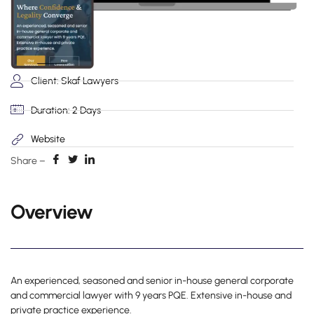
Client: Skaf Lawyers
Duration: 2 Days
Website
Share –
Overview
An experienced, seasoned and senior in-house general corporate
and commercial lawyer with 9 years PQE. Extensive in-house and
private practice experience.