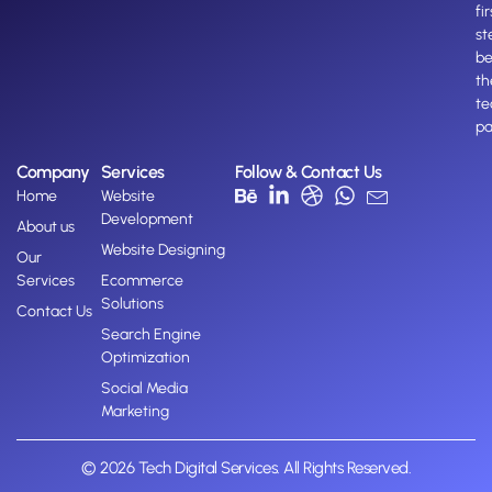
fir
st
b
th
te
pa
Company
Services
Follow & Contact Us
Home
Website
Development
About us
Website Designing
Our
Services
Ecommerce
Solutions
Contact Us
Search Engine
Optimization
Social Media
Marketing
© 2026 Tech Digital Services. All Rights Reserved.