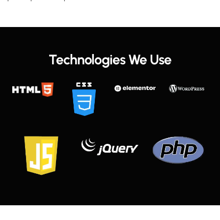
Technologies We Use