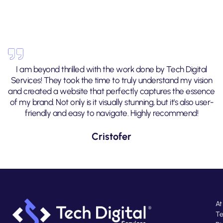
I am beyond thrilled with the work done by Tech Digital
Services! They took the time to truly understand my vision
and created a website that perfectly captures the essence
of my brand. Not only is it visually stunning, but it's also user-
friendly and easy to navigate. Highly recommend!
Cristofer
At
T